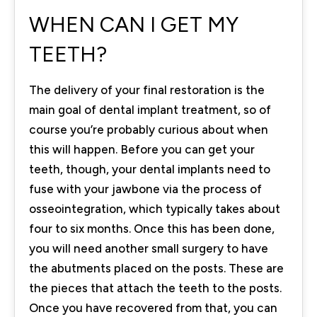
WHEN CAN I GET MY
TEETH?
The delivery of your final restoration is the
main goal of dental implant treatment, so of
course you’re probably curious about when
this will happen. Before you can get your
teeth, though, your dental implants need to
fuse with your jawbone via the process of
osseointegration, which typically takes about
four to six months. Once this has been done,
you will need another small surgery to have
the abutments placed on the posts. These are
the pieces that attach the teeth to the posts.
Once you have recovered from that, you can