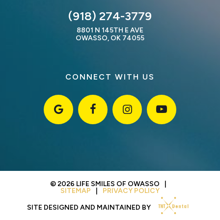
(918) 274-3779
8801 N 145TH E AVE
OWASSO, OK 74055
CONNECT WITH US
©
2026
LIFE SMILES OF OWASSO
|
SITEMAP
|
PRIVACY POLICY
SITE DESIGNED AND MAINTAINED BY