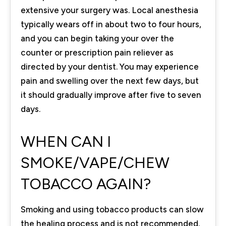
extensive your surgery was. Local anesthesia
typically wears off in about two to four hours,
and you can begin taking your over the
counter or prescription pain reliever as
directed by your dentist. You may experience
pain and swelling over the next few days, but
it should gradually improve after five to seven
days.
WHEN CAN I
SMOKE/VAPE/CHEW
TOBACCO AGAIN?
Smoking and using tobacco products can slow
the healing process and is not recommended.