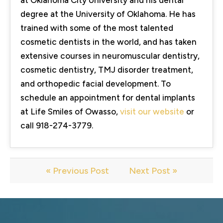
degree at the University of Oklahoma. He has
trained with some of the most talented
cosmetic dentists in the world, and has taken
extensive courses in neuromuscular dentistry,
cosmetic dentistry, TMJ disorder treatment,
and orthopedic facial development. To
schedule an appointment for dental implants
at Life Smiles of Owasso,
visit our website
or
call 918-274-3779.
« Previous Post
Next Post »