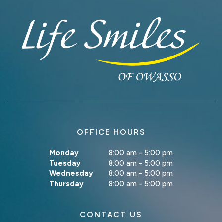
OFFICE HOURS
Monday
8:00 am - 5:00 pm
Tuesday
8:00 am - 5:00 pm
Wednesday
8:00 am - 5:00 pm
Thursday
8:00 am - 5:00 pm
CONTACT US