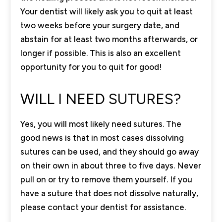
Your dentist will likely ask you to quit at least
two weeks before your surgery date, and
abstain for at least two months afterwards, or
longer if possible. This is also an excellent
opportunity for you to quit for good!
WILL I NEED SUTURES?
Yes, you will most likely need sutures. The
good news is that in most cases dissolving
sutures can be used, and they should go away
on their own in about three to five days. Never
pull on or try to remove them yourself. If you
have a suture that does not dissolve naturally,
please contact your dentist for assistance.