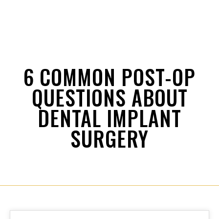
6 COMMON POST-OP
QUESTIONS ABOUT
DENTAL IMPLANT
SURGERY