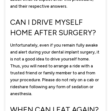
and their respective answers.
CAN I DRIVE MYSELF
HOME AFTER SURGERY?
Unfortunately, even if you remain fully awake
and alert during your dental implant surgery, it
is not a good idea to drive yourself home.
Thus, you will need to arrange a ride with a
trusted friend or family member to and from
your procedure. Please do not rely on a cab or
rideshare following any form of sedation or
anesthesia.
WHEN CAN I EAT AGAIN?