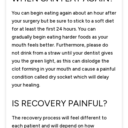
You can begin eating again about an hour after
your surgery but be sure to stick to a soft diet
for at least the first 24 hours. You can
gradually begin eating harder foods as your
mouth feels better. Furthermore, please do
not drink from a straw until your dentist gives
you the green light, as this can dislodge the
clot forming in your mouth and cause a painful
condition called dry socket which will delay
your healing.
IS RECOVERY PAINFUL?
The recovery process will feel different to
each patient and will depend on how