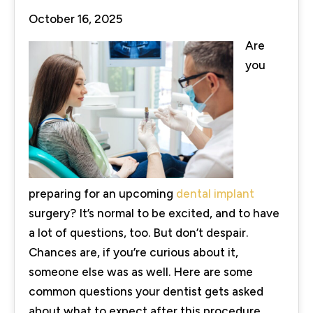
October 16, 2025
Are
you
preparing for an upcoming
dental implant
surgery? It’s normal to be excited, and to have
a lot of questions, too. But don’t despair.
Chances are, if you’re curious about it,
someone else was as well. Here are some
common questions your dentist gets asked
about what to expect after this procedure,