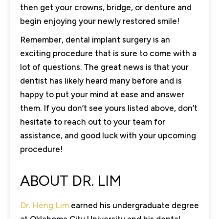
then get your crowns, bridge, or denture and
begin enjoying your newly restored smile!
Remember, dental implant surgery is an
exciting procedure that is sure to come with a
lot of questions. The great news is that your
dentist has likely heard many before and is
happy to put your mind at ease and answer
them. If you don’t see yours listed above, don’t
hesitate to reach out to your team for
assistance, and good luck with your upcoming
procedure!
ABOUT DR. LIM
Dr. Heng Lim
earned his undergraduate degree
at Oklahoma City University and his dental